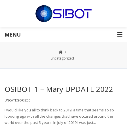
MENU
uncategorized
OSIBOT 1 – Mary UPDATE 2022
UNCATEGORIZED
I would like you all to think back to 2019, a time that seems so so
loooong ago with all the changes that have occured around the
world over the past 3 years. In July of 2019 I was just...
Read More