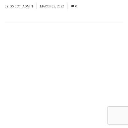
BY
OSIBOT_ADMIN
MARCH 22, 2022
0